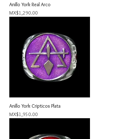
Anillo York Real Arco
Price
MX$1,290.00
Anillo York Cripticos Plata
Price
MX$1,950.00