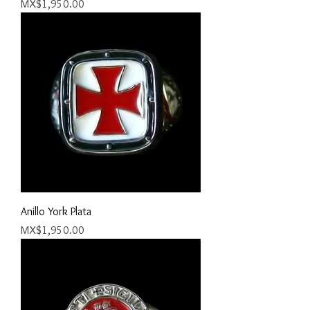
Price
MX$1,950.00
Anillo York Plata
Price
MX$1,950.00