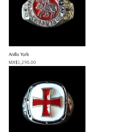
Anillo York
Price
MX$1,290.00