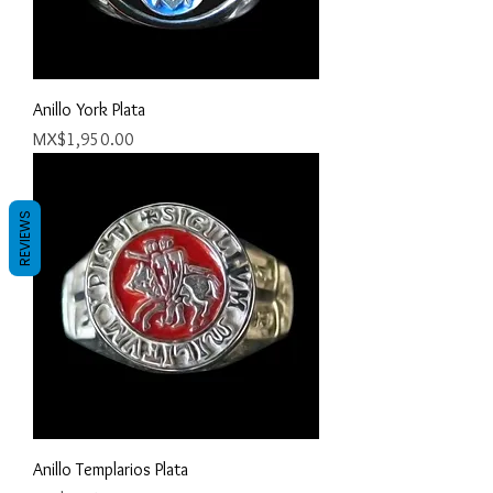
Anillo York Plata
Price
MX$1,950.00
REVIEWS
Anillo Templarios Plata