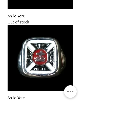
Anillo York
Out of stock
Anillo York
Price
MX$1,290.00