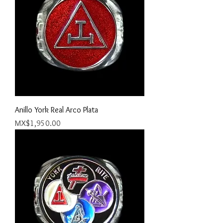
Anillo York Real Arco Plata
Price
MX$1,950.00